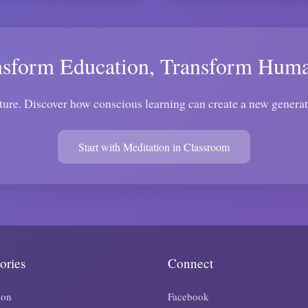
nsform Education, Transform Huma
ture. Discover how conscious learning can create a new genera
Start with Meditation in Classroom
ories
Connect
ion
Facebook