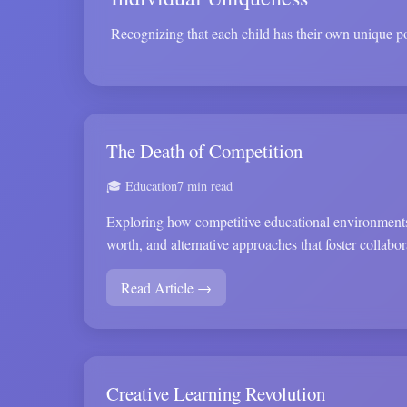
Recognizing that each child has their own unique pot
The Death of Competition
🎓 Education
7 min read
Exploring how competitive educational environments
worth, and alternative approaches that foster collabor
Read Article →
Creative Learning Revolution