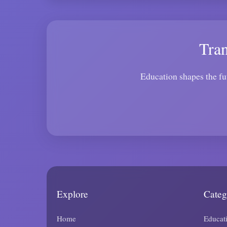
Tra
Education shapes the fu
Explore
Categ
Home
Educat