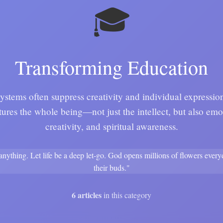
🎓
Transforming Education
ystems often suppress creativity and individual expressi
tures the whole being—not just the intellect, but also emot
creativity, and spiritual awareness.
 anything. Let life be a deep let-go. God opens millions of flowers ever
their buds."
6 articles
in this category