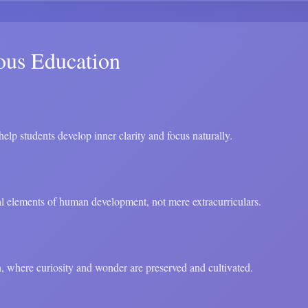
ous Education
elp students develop inner clarity and focus naturally.
ial elements of human development, not mere extracurriculars.
, where curiosity and wonder are preserved and cultivated.