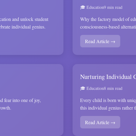
🎓 Education
9 min read
ucation and unlock student
Why the factory model of edu
ebrate individual genius.
consciousness-based alternati
Read Article →
Nurturing Individual 
🎓 Education
8 min read
 fear into one of joy,
Every child is born with uniq
rowth.
this individual genius rather
Read Article →