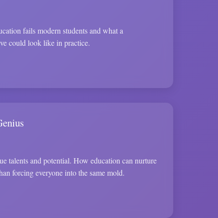
cation fails modern students and what a
ve could look like in practice.
Genius
ue talents and potential. How education can nurture
 than forcing everyone into the same mold.