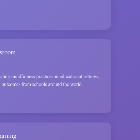
ssroom
ating mindfulness practices in educational settings,
d outcomes from schools around the world.
arning