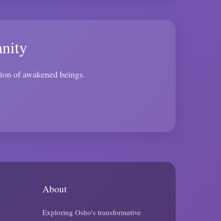
nity
tion of awakened beings.
About
Exploring Osho's transformative