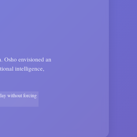
on. Osho envisioned an
ional intelligence,
yday without forcing