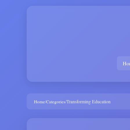
Ho
/
/
Transforming Education
Home
Categories