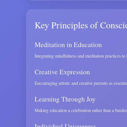
Key Principles of Consci
Meditation in Education
Integrating mindfulness and meditation practices to h
Creative Expression
Encouraging artistic and creative pursuits as essent
Learning Through Joy
Making education a celebration rather than a burden
Individual Uniqueness