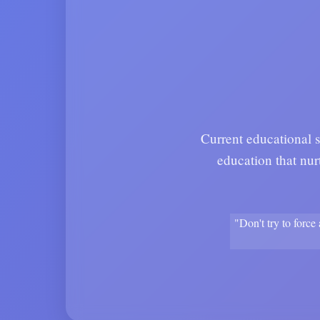
Current educational s
education that nur
"Don't try to force