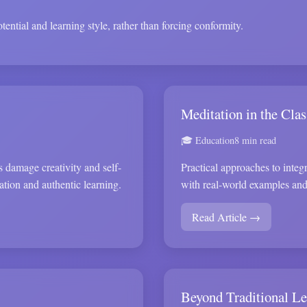
ential and learning style, rather than forcing conformity.
Meditation in the Cla
🎓 Education
8 min read
 damage creativity and self-
Practical approaches to integr
ation and authentic learning.
with real-world examples an
Read Article →
Beyond Traditional Le