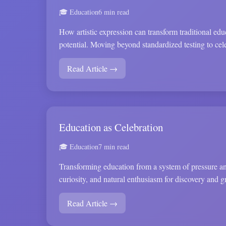
🎓 Education
6 min read
How artistic expression can transform traditional ed
potential. Moving beyond standardized testing to cel
Read Article →
Education as Celebration
🎓 Education
7 min read
Transforming education from a system of pressure and
curiosity, and natural enthusiasm for discovery and g
Read Article →