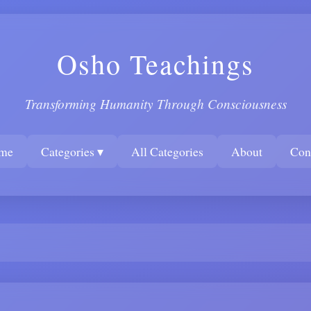
Osho Teachings
Transforming Humanity Through Consciousness
me
Categories ▾
All Categories
About
Con