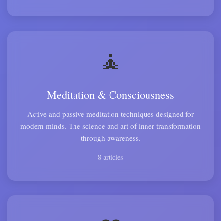
🧘
Meditation & Consciousness
Active and passive meditation techniques designed for
modern minds. The science and art of inner transformation
through awareness.
8 articles