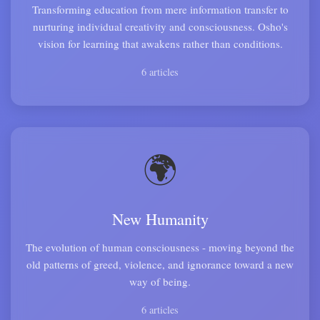
Transforming education from mere information transfer to
nurturing individual creativity and consciousness. Osho's
vision for learning that awakens rather than conditions.
6 articles
🌍
New Humanity
The evolution of human consciousness - moving beyond the
old patterns of greed, violence, and ignorance toward a new
way of being.
6 articles