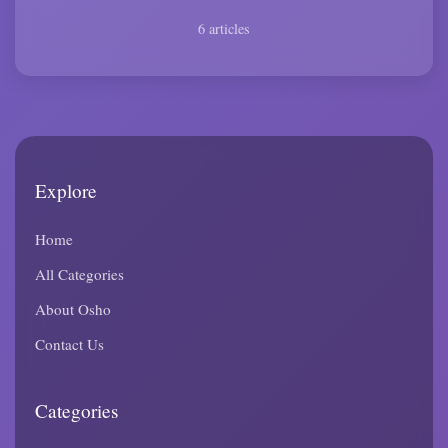
6 articles
Explore
Home
All Categories
About Osho
Contact Us
Categories