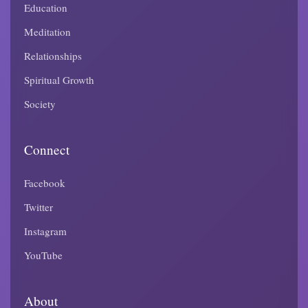
Education
Meditation
Relationships
Spiritual Growth
Society
Connect
Facebook
Twitter
Instagram
YouTube
About