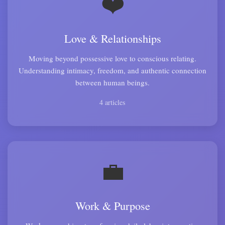
❤️
Love & Relationships
Moving beyond possessive love to conscious relating.
Understanding intimacy, freedom, and authentic connection
between human beings.
4 articles
💼
Work & Purpose