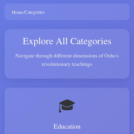
/
Categories
Home
Explore All Categories
Navigate through different dimensions of Osho's
revolutionary teachings
🎓
Education