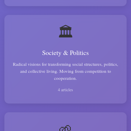
🏛️
Society & Politics
Radical visions for transforming social structures, politics,
and collective living. Moving from competition to
cooperation.
4 articles
🌱