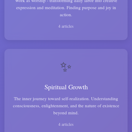
Work as worship - transforming daily labor into creative
expression and meditation. Finding purpose and joy in
action.
4 articles
✨
Spiritual Growth
The inner journey toward self-realization. Understanding
consciousness, enlightenment, and the nature of existence
beyond mind.
4 articles