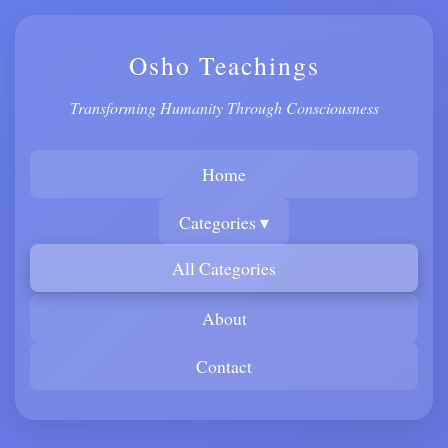
Osho Teachings
Transforming Humanity Through Consciousness
Home
Categories ▾
All Categories
About
Contact