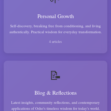
Personal Growth
Self-discovery, breaking free from conditioning, and living
authentically. Practical wisdom for everyday transformation.
4 articles
📝
Blog & Reflections
Latest insights, community reflections, and contemporary
applications of Osho's timeless wisdom for today's world.