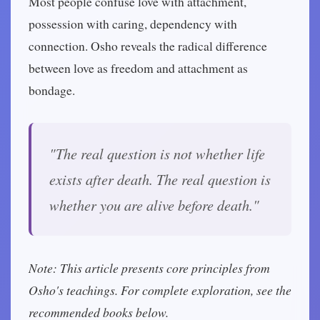
Most people confuse love with attachment,
possession with caring, dependency with
connection. Osho reveals the radical difference
between love as freedom and attachment as
bondage.
"The real question is not whether life
exists after death. The real question is
whether you are alive before death."
Note: This article presents core principles from
Osho's teachings. For complete exploration, see the
recommended books below.