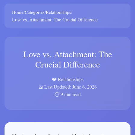
/
/
/
Home
Categories
Relationships
Love vs. Attachment: The Crucial Difference
Love vs. Attachment: The
Crucial Difference
❤️ Relationships
📅 Last Updated: June 6, 2026
⏱️ 9 min read