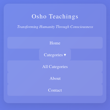
Osho Teachings
Transforming Humanity Through Consciousness
Home
Categories ▾
All Categories
About
Contact