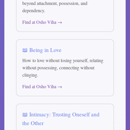
beyond attachment, possession, and
dependency.
Find at Osho Viha →
📖 Being in Love
How to love without losing yourself, relating
without possessing, connecting without
clinging.
Find at Osho Viha →
📖 Intimacy: Trusting Oneself and
the Other