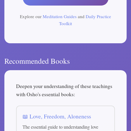
Explore our
Meditation Guides
and
Daily Practice
Toolkit
Recommended Books
Deepen your understanding of these teachings
with Osho's essential books:
📖 Love, Freedom, Aloneness
The essential guide to understanding love