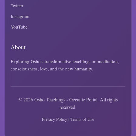
Twitter
Instagram
YouTube
About
Exploring Osho's transformative teachings on meditation,
consciousness, love, and the new humanity.
© 2026 Osho Teachings - Oceanic Portal. All rights
reserved.
Privacy Policy
|
Terms of Use