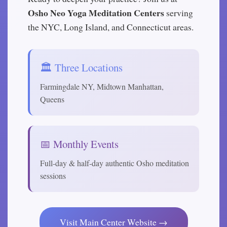
Osho Neo Yoga Meditation Centers
serving
the NYC, Long Island, and Connecticut areas.
🏛️ Three Locations
Farmingdale NY, Midtown Manhattan,
Queens
📅 Monthly Events
Full-day & half-day authentic Osho meditation
sessions
Visit Main Center Website →