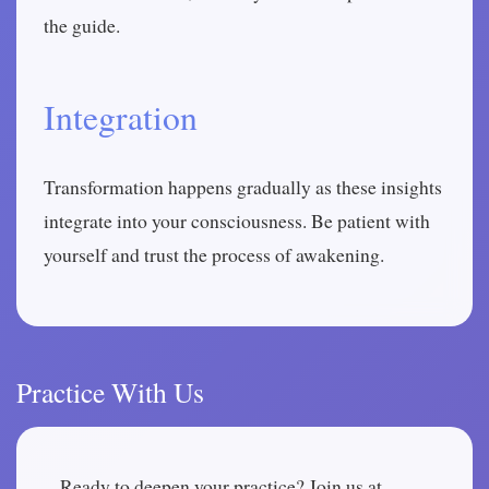
the guide.
Integration
Transformation happens gradually as these insights
integrate into your consciousness. Be patient with
yourself and trust the process of awakening.
Practice With Us
Ready to deepen your practice? Join us at