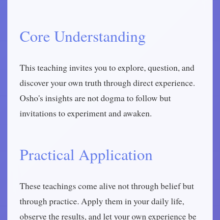
Core Understanding
This teaching invites you to explore, question, and
discover your own truth through direct experience.
Osho's insights are not dogma to follow but
invitations to experiment and awaken.
Practical Application
These teachings come alive not through belief but
through practice. Apply them in your daily life,
observe the results, and let your own experience be