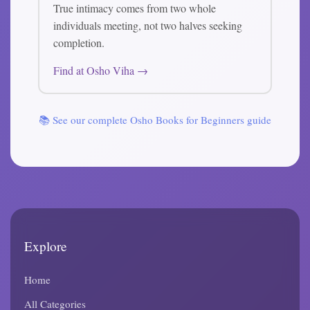
True intimacy comes from two whole
individuals meeting, not two halves seeking
completion.
Find at Osho Viha →
📚 See our complete Osho Books for Beginners guide
Explore
Home
All Categories