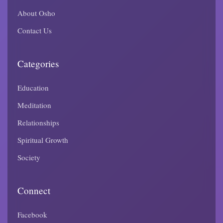
About Osho
Contact Us
Categories
Education
Meditation
Relationships
Spiritual Growth
Society
Connect
Facebook